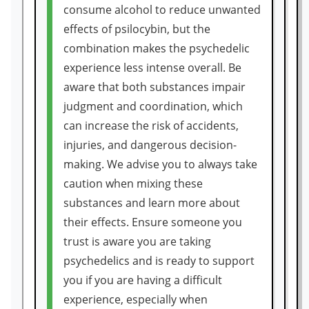
consume alcohol to reduce unwanted
effects of psilocybin, but the
combination makes the psychedelic
experience less intense overall. Be
aware that both substances impair
judgment and coordination, which
can increase the risk of accidents,
injuries, and dangerous decision-
making. We advise you to always take
caution when mixing these
substances and learn more about
their effects. Ensure someone you
trust is aware you are taking
psychedelics and is ready to support
you if you are having a difficult
experience, especially when