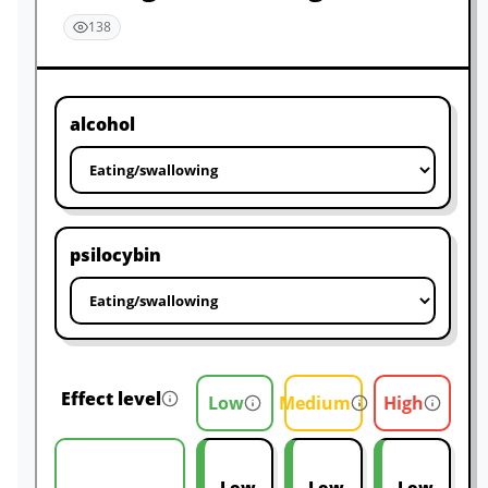
138
alcohol
psilocybin
Effect level
Low
Medium
High
Low
Low
Low