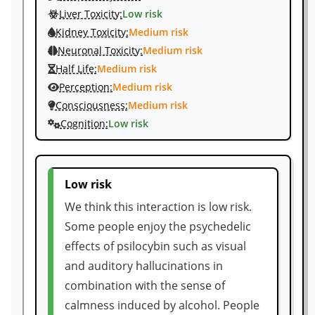
Liver Toxicity:
Low risk
Kidney Toxicity:
Medium risk
Neuronal Toxicity:
Medium risk
Half Life:
Medium risk
Perception:
Medium risk
Consciousness:
Medium risk
Cognition:
Low risk
Low risk
We think this interaction is low risk.
Some people enjoy the psychedelic
effects of psilocybin such as visual
and auditory hallucinations in
combination with the sense of
calmness induced by alcohol. People