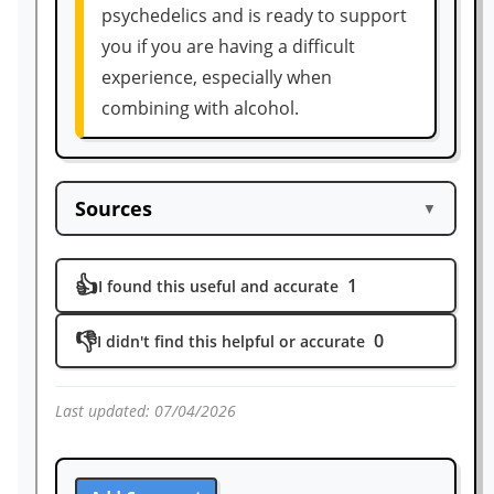
psychedelics and is ready to support
you if you are having a difficult
experience, especially when
combining with alcohol.
Sources
▼
https://www.sciencedirect.com/science/ar
👍
1
ticle/abs/pii/S0741832908000293
I found this useful and accurate
https://www.webmd.com/mental-health/a
👎
0
I didn't find this helpful or accurate
ddiction/ss/slideshow-alcohol-body-effect
s
https://www.nhs.uk/conditions/alcohol-mi
Last updated:
07/04/2026
suse/risks/#:~:text=After%20drinking%20
1%20to%202,feeling%20associated%20wit
h%20moderate%20drinking.