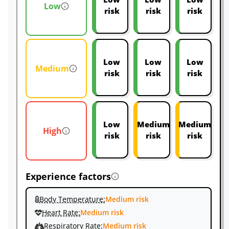
Low
risk
risk
risk
Low
Low
Low
Medium
risk
risk
risk
Low
Medium
Medium
High
risk
risk
risk
Experience factors
Body Temperature:
Medium risk
Heart Rate:
Medium risk
Respiratory Rate:
Medium risk