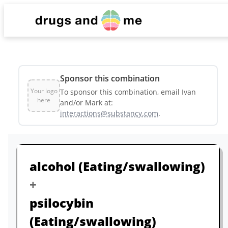
List
Sponsor this combination
Dashboard
Your logo
To sponsor this combination, email Ivan
here
and/or Mark at:
interactions@substancy.com
.
Sponsors & Partners
alcohol
(Eating/swallowing)
+
psilocybin
(Eating/swallowing)