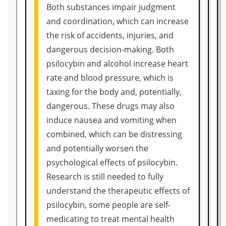
Both substances impair judgment
and coordination, which can increase
the risk of accidents, injuries, and
dangerous decision-making. Both
psilocybin and alcohol increase heart
rate and blood pressure, which is
taxing for the body and, potentially,
dangerous. These drugs may also
induce nausea and vomiting when
combined, which can be distressing
and potentially worsen the
psychological effects of psilocybin.
Research is still needed to fully
understand the therapeutic effects of
psilocybin, some people are self-
medicating to treat mental health