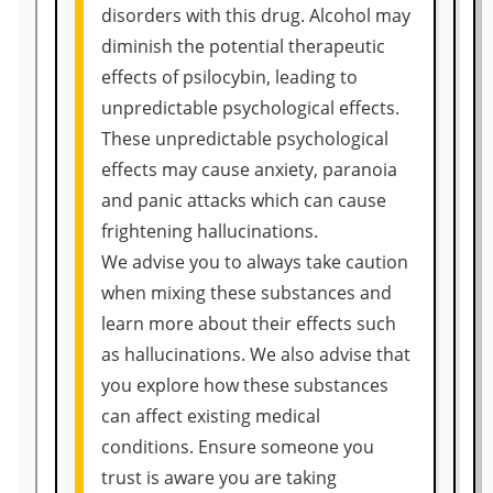
disorders with this drug. Alcohol may
diminish the potential therapeutic
effects of psilocybin, leading to
unpredictable psychological effects.
These unpredictable psychological
effects may cause anxiety, paranoia
and panic attacks which can cause
frightening hallucinations.
We advise you to always take caution
when mixing these substances and
learn more about their effects such
as hallucinations. We also advise that
you explore how these substances
can affect existing medical
conditions. Ensure someone you
trust is aware you are taking