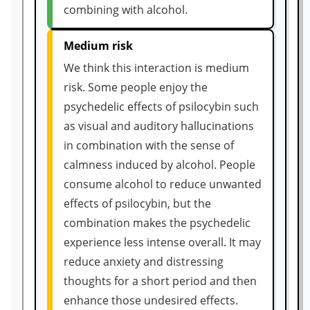
combining with alcohol.
Medium risk
We think this interaction is medium
risk. Some people enjoy the
psychedelic effects of psilocybin such
as visual and auditory hallucinations
in combination with the sense of
calmness induced by alcohol. People
consume alcohol to reduce unwanted
effects of psilocybin, but the
combination makes the psychedelic
experience less intense overall. It may
reduce anxiety and distressing
thoughts for a short period and then
enhance those undesired effects.