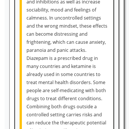
and inhibitions as well as increase
sociability, mood and feelings of
calmness. In uncontrolled settings
and the wrong mindset, these effects
can become distressing and
frightening, which can cause anxiety,
paranoia and panic attacks.
Diazepam is a prescribed drug in
many countries and ketamine is
already used in some countries to
treat mental health disorders. Some
people are self-medicating with both
drugs to treat different conditions.
Combining both drugs outside a
controlled setting carries risks and
can reduce the therapeutic potential