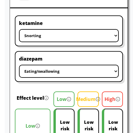
ketamine
diazepam
Effect level
Low
Medium
High
Low
Low
Low
Low
risk
risk
risk