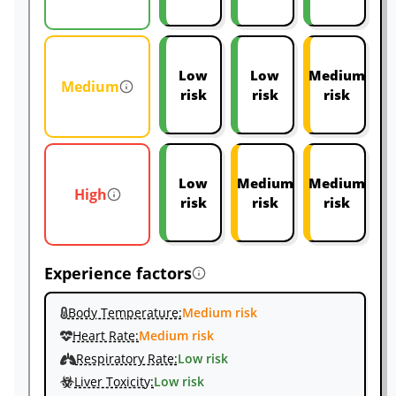
Low
Low
Medium
Medium
risk
risk
risk
Low
Medium
Medium
High
risk
risk
risk
Experience factors
Body Temperature:
Medium risk
Heart Rate:
Medium risk
Respiratory Rate:
Low risk
Liver Toxicity:
Low risk