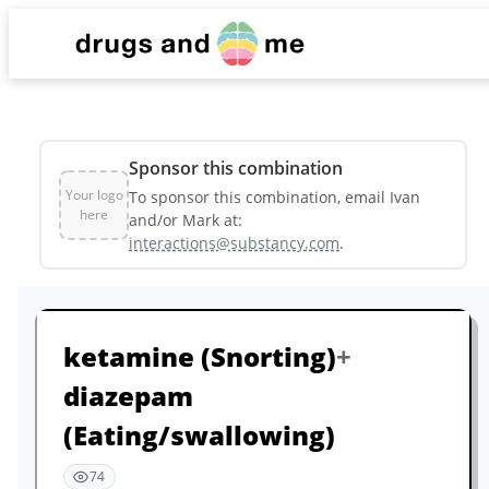
List
Sponsor this combination
Dashboard
Your logo
To sponsor this combination, email Ivan
here
and/or Mark at:
interactions@substancy.com
.
Sponsors & Partners
ketamine
(Snorting)
+
diazepam
(Eating/swallowing)
74