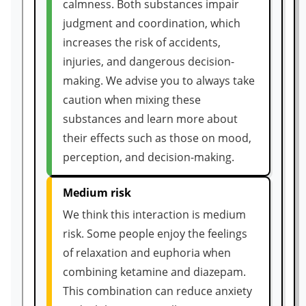
calmness. Both substances impair
judgment and coordination, which
increases the risk of accidents,
injuries, and dangerous decision-
making. We advise you to always take
caution when mixing these
substances and learn more about
their effects such as those on mood,
perception, and decision-making.
Medium risk
We think this interaction is medium
risk. Some people enjoy the feelings
of relaxation and euphoria when
combining ketamine and diazepam.
This combination can reduce anxiety