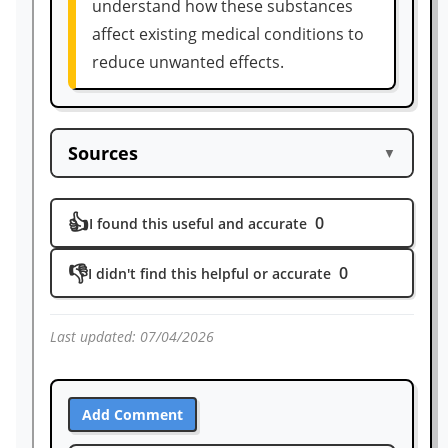
understand how these substances
affect existing medical conditions to
reduce unwanted effects.
Sources
▼
https://bpspubs.onlinelibrary.wiley.com/d
👍
0
oi/pdf/10.1111/j.1476-5381.1973.tb08243.x
I found this useful and accurate
#:~:text=refer%20to%20the%20salts.,571
👎
0
I didn't find this helpful or accurate
https://pubmed.ncbi.nlm.nih.gov/743635/
#:~:text=Authors,Time%20Factors
https://www.sciencedirect.com/science/ar
Last updated:
07/04/2026
ticle/abs/pii/S0031938414000092#:~:text=
Effects%20of%20ketamine%20on%20mor
phine,study%20and%20its%20statistical%
Add Comment
20confirmation.