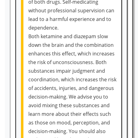
of both drugs. Self-medicating
without professional supervision can
lead to a harmful experience and to
dependence.
Both ketamine and diazepam slow
down the brain and the combination
enhances this effect, which increases
the risk of unconsciousness. Both
substances impair judgment and
coordination, which increases the risk
of accidents, injuries, and dangerous
decision-making. We advise you to
avoid mixing these substances and
learn more about their effects such
as those on mood, perception, and
decision-making. You should also