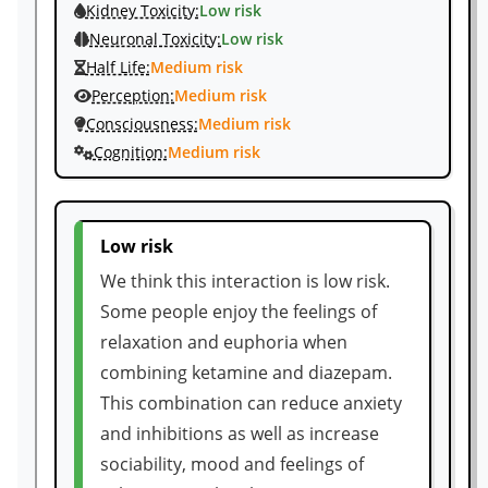
Kidney Toxicity:
Low risk
Neuronal Toxicity:
Low risk
Half Life:
Medium risk
Perception:
Medium risk
Consciousness:
Medium risk
Cognition:
Medium risk
Low risk
We think this interaction is low risk.
Some people enjoy the feelings of
relaxation and euphoria when
combining ketamine and diazepam.
This combination can reduce anxiety
and inhibitions as well as increase
sociability, mood and feelings of